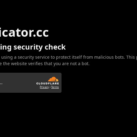
icator.cc
ing security check
 using a security service to protect itself from malicious bots. This
 the website verifies that you are not a bot.
..
Privacy
•
Terms