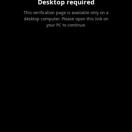
Desktop required
This verification page is available only on a
desktop computer. Please open this link on
your PC to continue.